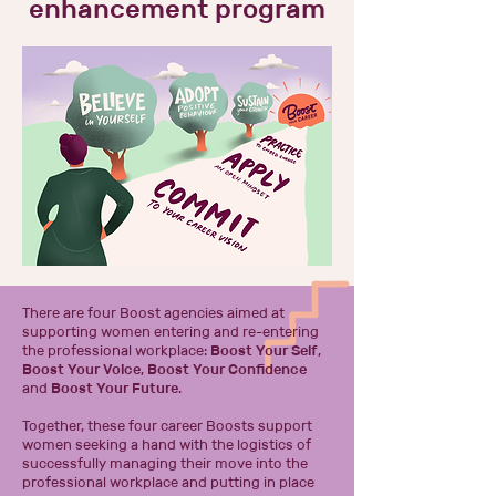
enhancement program
There are four Boost agencies
aimed at
supporting women entering and re-entering
the professional workplace:
Boost Your Self
,
Boost Your Voice
,
Boost Your Confidence
and
Boost Your Future
.
Together, these four career Boosts support
women seeking a hand with the logistics of
successfully managing their move into the
professional workplace and putting in place