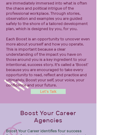
are immediately immersed into what is often
the chaos and political intrigue of the
professional workplace. Through stories,
observation and examples you are guided
safely to the shore of a tailored development
plan, which is designed by you, for you.
Each Boost is an opportunity to uncover even
more about yourself and how you operate.
This is important because a clear
understanding of the impact you have on
those around you is a key ingredient to your
intentional, success story. It’s called a ‘Boost’
because you are encouraged to take every
opportunity to read, reflect and practice and
ultimately, Boost your self, your voice, your
confidence and your future.
Let's Talk
Boost Your Career
Agencies
Boost Your Career identifies four success