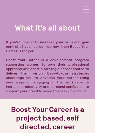
What it's all about
If you’re looking to increase your skills and gain
control of your career journey, then Boost Your
Career is for you.
Boost Your Career is a development program
supporting women to own their professional
approach and chart a strategic career course to
deliver their vision. E
asy-to-use strategies
encourage you to advance your career using
new ways of engaging in the workplace to
increase productivity and personal confidence to
support your credible voice to speak up and out.
Boost Your Career is a
project based, self
directed, career