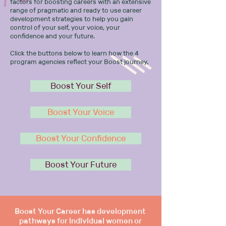
factors for boosting careers with an extensive
range of pragmatic and ready to use career
development strategies to help you gain
control of your self, your voice, your
confidence and your future.
Click the buttons below to learn how the 4
program agencies reflect your Boost journey.
Boost Your Self
Boost Your Voice
Boost Your Confidence
Boost Your Future
Boost Your Career has development
pathways for individual women or