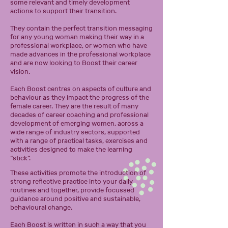
some relevant and timely development
actions to support their transition.
They contain the perfect transition messaging
for any young woman making their way in a
professional workplace, or women who have
made advances in the professional workplace
and are now looking to Boost their career
vision.
Each Boost centres on aspects of culture and
behaviour as they impact the progress of the
female career. They are the result of many
decades of career coaching and professional
development of emerging women, across a
wide range of industry sectors, supported
with a range of practical tasks, exercises and
activities designed to make the learning
“stick”.
These activities promote the introduction of
strong reflective practice into your daily
routines and together, provide focussed
guidance around positive and sustainable,
behavioural change.
Each Boost is written in such a way that you